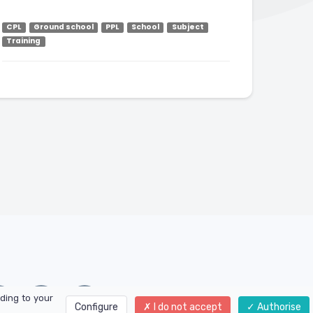
CPL
Ground school
PPL
School
Subject
Training
ding to your
Configure
I do not accept
Authorise