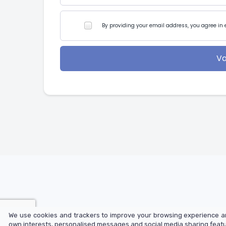
By providing your email address, you agree in 
Va
We use cookies and trackers to improve your browsing experience an
© 2025 LearnOnline Ltd
own interests, personalised messages and social media sharing featur