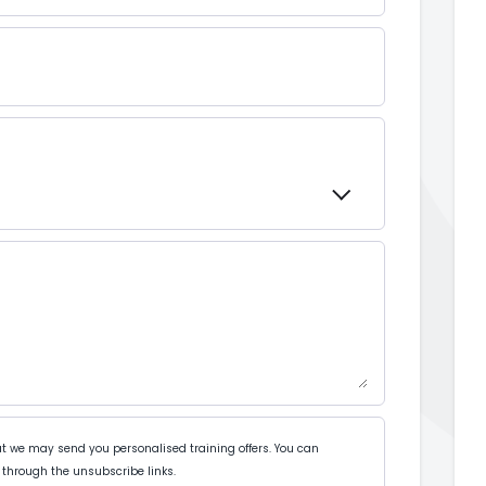
t we may send you personalised training offers. You can
through the unsubscribe links.