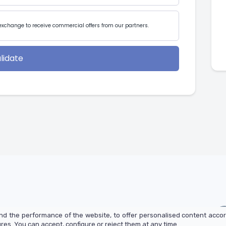
exchange to receive commercial offers from our partners.
lidate
d the performance of the website, to offer personalised content accor
es. You can accept, configure or reject them at any time.