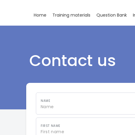
Home
Training materials
Question Bank
I
Contact us
NAME
FIRST NAME