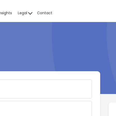
nsights
Legal
Contact