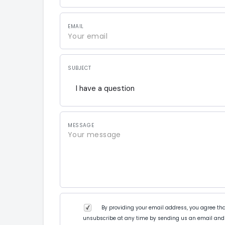
EMAIL
SUBJECT
I have a question
MESSAGE
By providing your email address, you agree tha
unsubscribe at any time by sending us an email and 