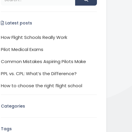
Latest posts
How Flight Schools Really Work
Pilot Medical Exams
Common Mistakes Aspiring Pilots Make
PPL vs. CPL: What’s the Difference?
How to choose the right flight school
Categories
Tags